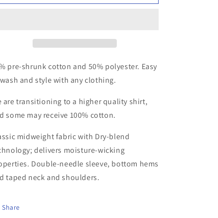
and
and
White
White
Catch
Catch
Da
Da
Beat
Beat
T-
T-
shirt
shirt
% pre-shrunk cotton and 50% polyester. Easy
 wash and style with any clothing.
 are transitioning to a higher quality shirt,
d some may receive 100% cotton.
assic midweight fabric with Dry-blend
chnology; delivers moisture-wicking
operties. Double-needle sleeve, bottom hems
d taped neck and shoulders.
Share