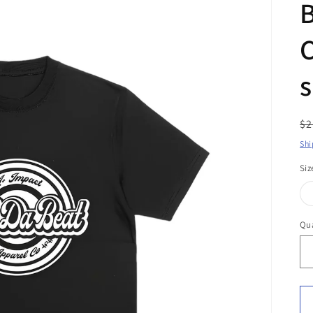
B
C
s
R
$2
pr
Shi
Siz
Qua