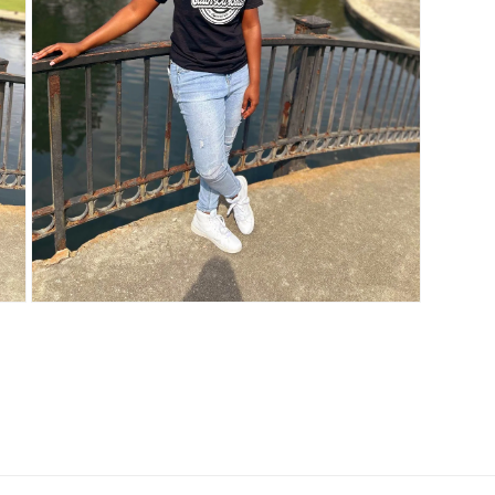
Open
media
3
in
modal