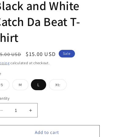
lack and White
atch Da Beat T-
hirt
egular
Sale
$15.00 USD
5.00 USD
Sale
ice
price
pping
calculated at checkout.
e
Variant
Variant
Variant
S
M
L
XL
sold
sold
sold
out
out
out
or
or
or
ntity
unavailable
unavailable
unavailable
Decrease
Increase
quantity
quantity
for
for
Black
Black
Add to cart