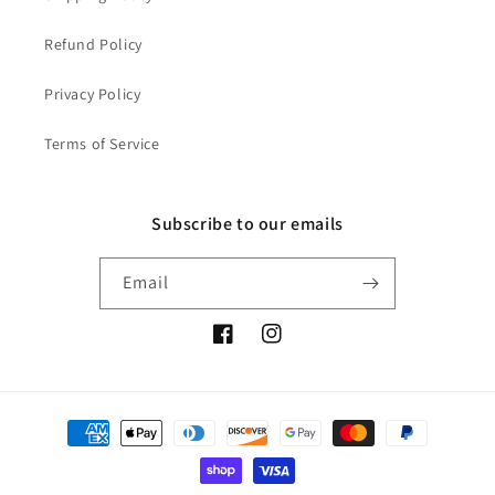
Refund Policy
Privacy Policy
Terms of Service
Subscribe to our emails
Email
Facebook
Instagram
Payment
methods