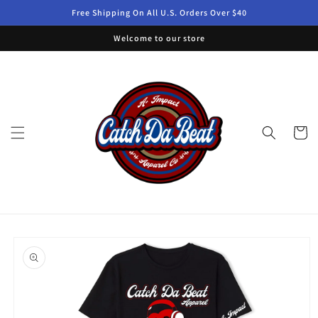
Skip to
Free Shipping On All U.S. Orders Over $40
content
Welcome to our store
Cart
Skip to
product
information