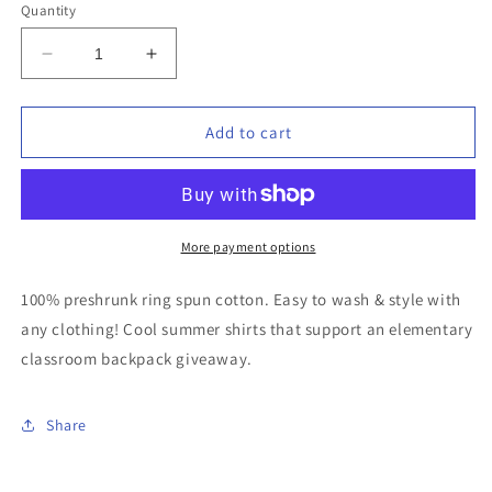
or
or
or
Quantity
unavailable
unavailable
unavailable
Decrease
Increase
quantity
quantity
for
for
Catch
Catch
Add to cart
Da
Da
Beat
Beat
&quot;Heart
&quot;Heart
DJ&quot;
DJ&quot;
T-
T-
More payment options
shirt
shirt
(Black)
(Black)
100% preshrunk ring spun cotton. Easy to wash & style with
any clothing! Cool summer shirts that support an elementary
classroom backpack giveaway.
Share