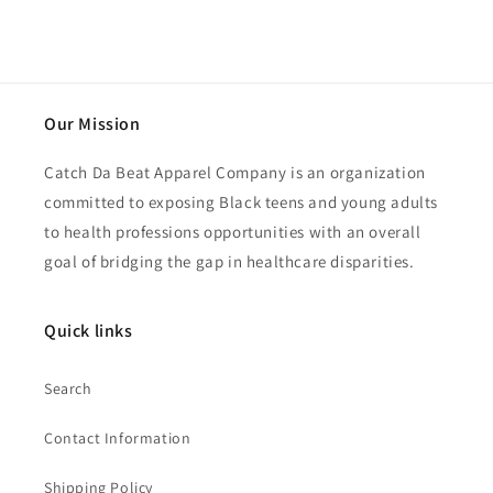
Our Mission
Catch Da Beat Apparel Company is an organization
committed to exposing Black teens and young adults
to health professions opportunities with an overall
goal of bridging the gap in healthcare disparities.
Quick links
Search
Contact Information
Shipping Policy